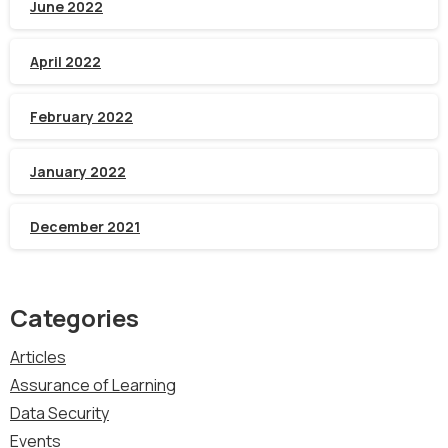
June 2022
April 2022
February 2022
January 2022
December 2021
Categories
Articles
Assurance of Learning
Data Security
Events