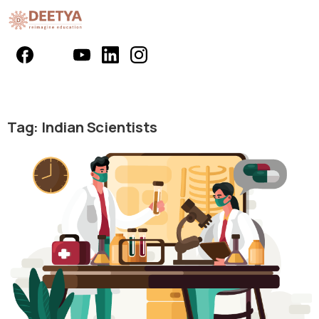
Tag:
Indian Scientists