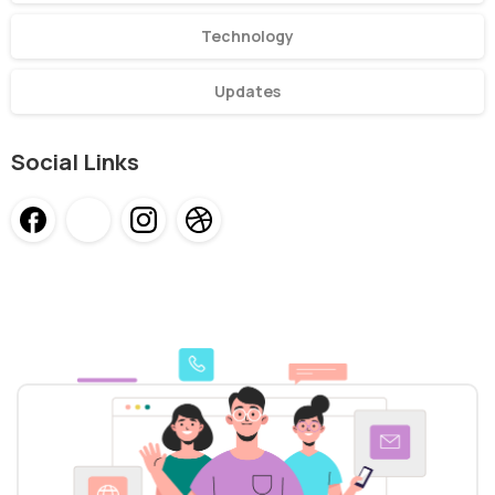
Technology
Updates
Social Links