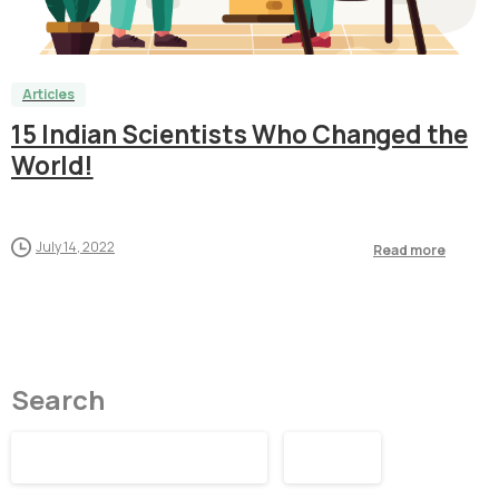
1
8
5
0
Articles
15 Indian Scientists Who Changed the
World!
July 14, 2022
Read more
Search
Search