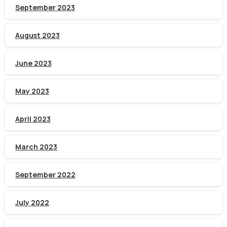
September 2023
August 2023
June 2023
May 2023
April 2023
March 2023
September 2022
July 2022