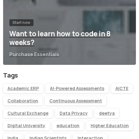
Start now
Want to learn how to code in 8
weeks?
Purchase Essentials
Tags
Academic ERP
AI-Powered Assessments
AICTE
Collaboration
Continuous Assessment
Cultural Exchange
Data Privacy
deetya
Digital University
education
Higher Education
India
Indian Scientists
Interaction