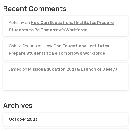
Recent Comments
Abhinav
on
How Can Educational Institutes Prepare
Students to Be Tomorrow’s Workforce
Chhavi Sharma
on
How Can Educational Institutes
Prepare Students to Be Tomorrow’s Workforce
James
on
Mission Education 2021 & Launch of Deetya
Archives
October 2023