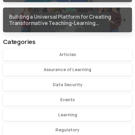
Building a Universal Platform for Creating
8
Transformative Teaching-Learning
Environment
Categories
Articles
Assurance of Learning
Data Security
Events
Learning
Regulatory