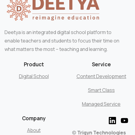
Deetya is an integrated digital school platform to
enable teachers and students to focus their time on
what matters the most – teaching and learning.
Product
Service
Digital School
Content Development
Smart Class
Managed Service
Company
About
©
Trigyn Technologies