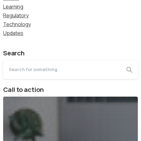
Learning
Regulatory
Technology
Updates
Search
Call to action