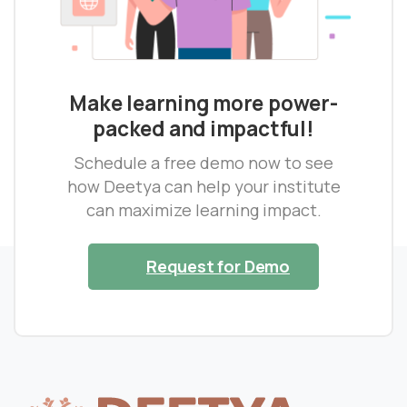
Make learning more power-
packed and impactful!
Schedule a free demo now to see
how Deetya can help your institute
can maximize learning impact.
Request for Demo