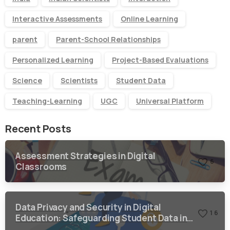
Interactive Assessments
Online Learning
parent
Parent-School Relationships
Personalized Learning
Project-Based Evaluations
Science
Scientists
Student Data
Teaching-Learning
UGC
Universal Platform
Recent Posts
Assessment Strategies in Digital
6
Classrooms
Data Privacy and Security in Digital
1
6
Education: Safeguarding Student Data in a
Digital World