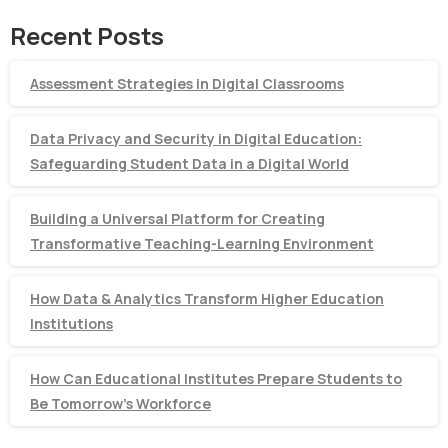
Recent Posts
Assessment Strategies in Digital Classrooms
Data Privacy and Security in Digital Education:
Safeguarding Student Data in a Digital World
Building a Universal Platform for Creating
Transformative Teaching-Learning Environment
How Data & Analytics Transform Higher Education
Institutions
How Can Educational Institutes Prepare Students to
Be Tomorrow’s Workforce