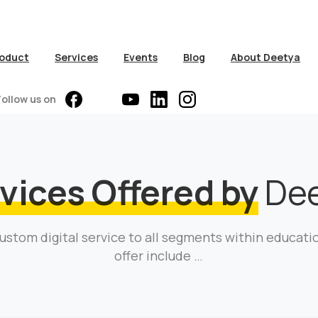
oduct
Services
Events
Blog
About Deetya
Follow us on
vices Offered by
Dee
ustom digital service to all segments within educati
offer include …