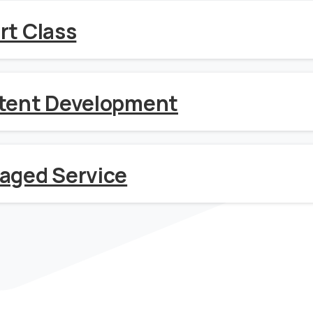
rt Class
tent Development
aged Service