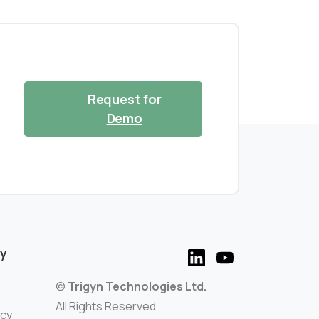
Request for
Demo
y
©
Trigyn Technologies Ltd.
All Rights Reserved
icy