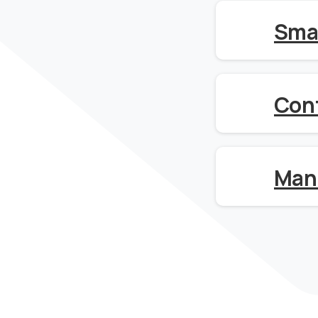
Sma
Con
Man