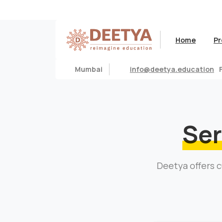
Home
Pr
Mumbai
info@deetya.education
Ser
Deetya offers c