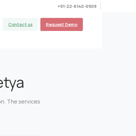
+91-22-6140-0909
Contact us
Request Demo
tya
on. The services