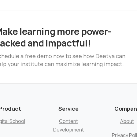
ake learning more power-
acked and impactful!
chedule a free demo now to see how Deetya can
lp your institute can maximize learning impact.
Product
Service
Compan
gital School
Content
About
Development
Privacy Pol