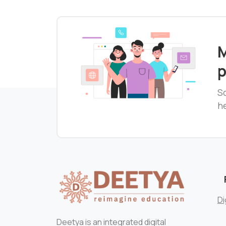
M
p
S
he
Di
Deetya is an integrated digital