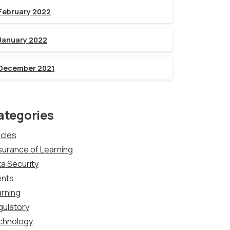
February 2022
January 2022
December 2021
ategories
icles
urance of Learning
a Security
ents
rning
gulatory
chnology