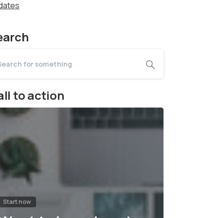
dates
earch
ll to action
Start now