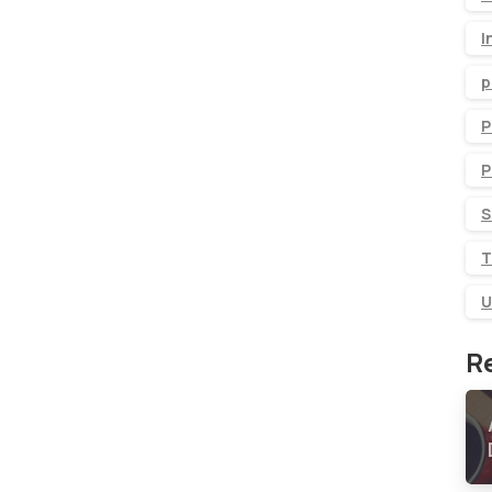
I
p
P
P
S
T
U
R