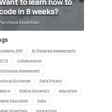
Want to learn how to
code in 8 weeks?
Purchase Essentials
ags
cademic ERP
AI-Powered Assessments
ICTE
Collaboration
ontinuous Assessment
ultural Exchange
Data Privacy
eetya
Digital University
education
igher Education
India
ndian Scientists
Interaction