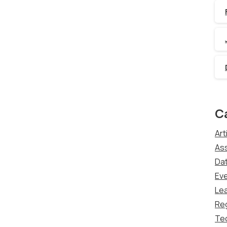
C
Art
Ass
Dat
Ev
Lea
Re
Te