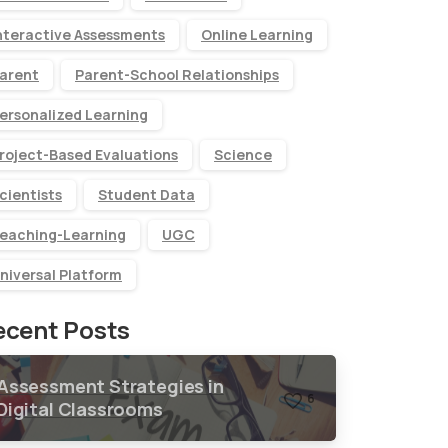
nteractive Assessments
Online Learning
arent
Parent-School Relationships
ersonalized Learning
roject-Based Evaluations
Science
cientists
Student Data
eaching-Learning
UGC
niversal Platform
ecent Posts
Assessment Strategies in
6
Digital Classrooms