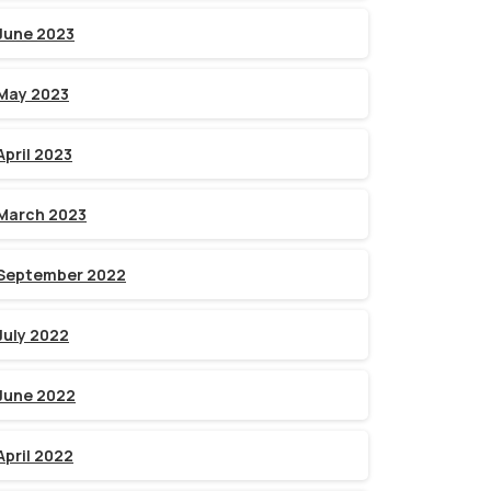
June 2023
May 2023
April 2023
March 2023
September 2022
July 2022
June 2022
April 2022