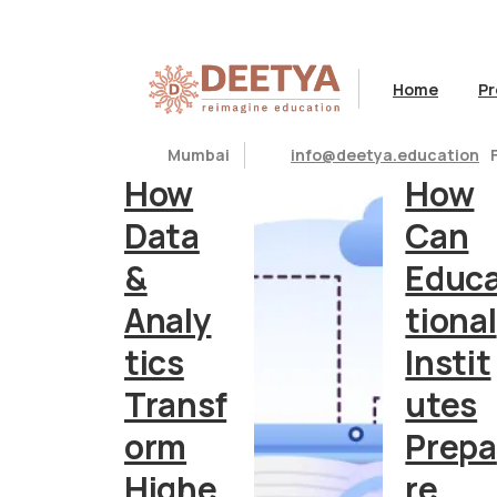
Month:
June 2023
Home
Pr
Articles
Articles
Mumbai
info@deetya.education
How
How
Data
Can
&
Educ
Analy
tional
tics
Instit
Transf
utes
orm
Prepa
Highe
re