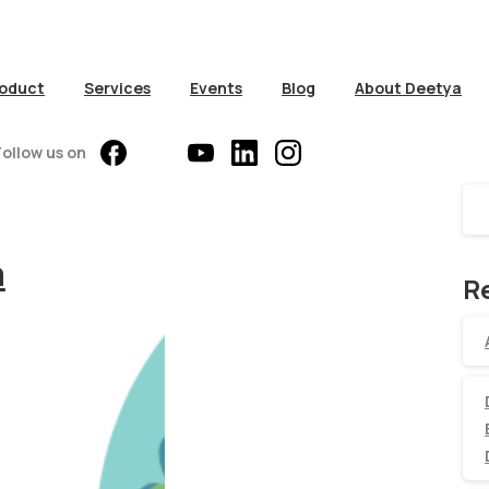
oduct
Services
Events
Blog
About Deetya
S
Follow us on
a
R