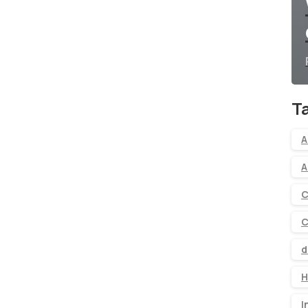
T
A
A
C
C
d
H
I