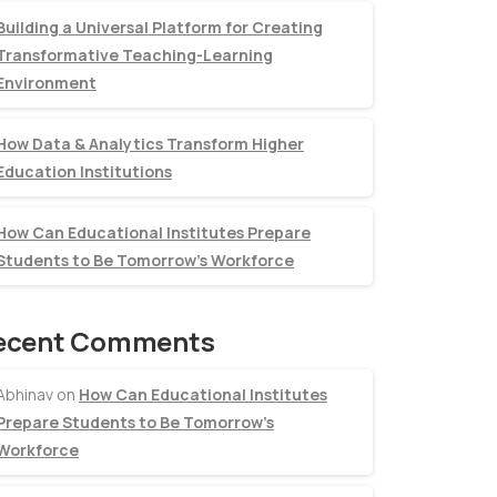
Building a Universal Platform for Creating
Transformative Teaching-Learning
Environment
How Data & Analytics Transform Higher
Education Institutions
How Can Educational Institutes Prepare
Students to Be Tomorrow’s Workforce
ecent Comments
Abhinav
on
How Can Educational Institutes
Prepare Students to Be Tomorrow’s
Workforce