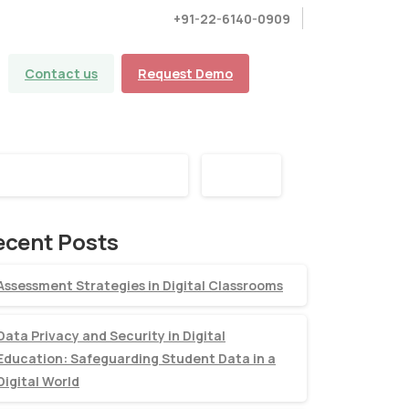
+91-22-6140-0909
Contact us
Request Demo
earch
Search
ecent Posts
Assessment Strategies in Digital Classrooms
Data Privacy and Security in Digital
Education: Safeguarding Student Data in a
Digital World