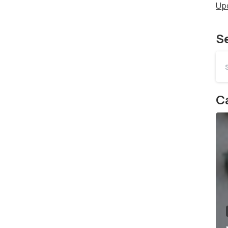
Up
S
Ca