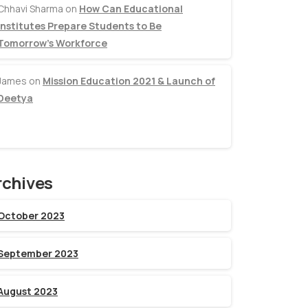
Chhavi Sharma
on
How Can Educational
Institutes Prepare Students to Be
Tomorrow’s Workforce
James
on
Mission Education 2021 & Launch of
Deetya
rchives
October 2023
September 2023
August 2023