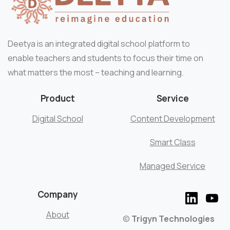
Deetya is an integrated digital school platform to
enable teachers and students to focus their time on
what matters the most – teaching and learning.
Product
Service
Digital School
Content Development
Smart Class
Managed Service
Company
About
©
Trigyn Technologies