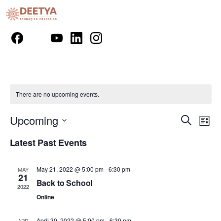
There are no upcoming events.
Event
Ev
Upcoming
Search
List
Vi
Select
Searc
Latest Past Events
Nav
date.
and
May 21, 2022 @ 5:00 pm
-
6:30 pm
Views
MAY
21
Back to School
2022
Naviga
Online
April 30, 2022 @ 5:00 pm
-
6:30 pm
APR