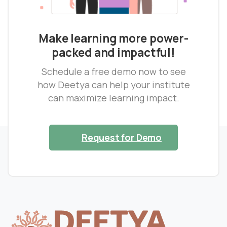
Make learning more power-
packed and impactful!
Schedule a free demo now to see
how Deetya can help your institute
can maximize learning impact.
Request for Demo