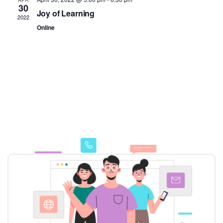
30
Joy of Learning
2022
Online